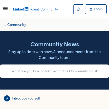
Login
Community
Community News
Stay up to date with news & announcements from the
Community team.
Introduce yourself