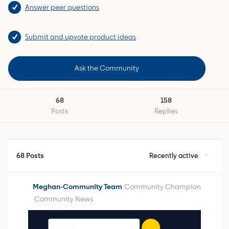
Answer peer questions
Submit and upvote product ideas
Ask the Community
68
158
Posts
Replies
68 Posts
Recently active
Meghan-Community Team
Community Champion
Community News