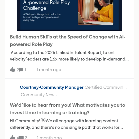
love your input:Which option feels more helpful to you?
Why? What would make this experience even better? Is
there anything missing that would make it easier to take
the next step?
Build Human Skills at the Speed of Change with AI-
powered Role Play
According to the 2026 LinkedIn Talent Report, talent
velocity leaders are 1.6x more likely to develop in-demand
human skills such as communication, relationship-building,
1
1 month ago
2
and adaptability—and 93% of talent velocity leaders say
human skills are more important than ever in the age of
AI.LinkedIn Learning’s AI-powered Role Play gives learners
Courtney-Community Manager
Certified Community Champion
a place to build human skills by practicing tough
Community News
conversations before they happen. They can prepare for
performance discussions, career conversations, feedback
We'd like to hear from you! What motivates you to
sessions, and other real-world scenarios. Each session
invest time in learning or training?
provides personalized feedback to help learners build
Hi Community! 👋We all engage with learning content
confidence and strengthen critical human skills.We've
differently, and there's no one single path that works for
created the AI-powered Role Play Challenge as a ready to
everyone.So we want to ask: What typically motivates you
launch 15-day challenge to help you drive learner
2
1 month ago
4