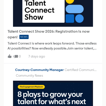
Talent Connect Show 2026: Registration is now
open!
NEWS
Talent Connect is where work leaps forward. Those endless
AI possibilities? Now endlessly possible.Join senior talent,
recruitment, and HR professionals around the world to
0
7 days ago
4
tackle the problems facing talent leaders today,
including:Proving AI’s value Getting org-ready Building
trust in AI Putting AI to work 👉 Click to learn more and
Courtney-Community Manager
Certified Community Champion
register for Talent Connect Show 2026 Regional event
Community News
days/times: *Don’t forget to register for both
sessions! NAMER: September 29: 10:00 am PDT: Register
here September 30: 10:00 am PDT: Register hereEMEA:30
September: 9:30 am GMT: Register here 1 October: 9:30 am
GMT: Register hereAPAC: September 30: 10:30 am
IST: Register here October 1: 10:30 am IST: Register here