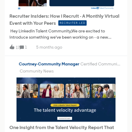
download the full 1-pager below to learn more!
Recruiter Insiders: How I Recruit - A Monthly Virtual
Event with Your Peers
RECRUITER-LED
Hey LinkedIn Talent Community,We are excited to
introduce something we've been working on - a new
monthly virtual event series called Recruiter Insiders: How I
1
5 months ago
17
Recruit.Here’s the idea…Every month, one of you - a fellow
recruiter, sourcer, or TA professional - will take the virtual
stage to share how you actually work. Your workflows. Your
Courtney-Community Manager
Certified Community Champion
shortcuts. Your tried-and-true strategies for finding,
Community News
engaging, and hiring great talent using LinkedIn Recruiter.
🤝🏼 No sales pitches. No polished product demos. Just real
recruiters helping each other get better at what you do.Why
we're doing thisYou've told us (loud and clear) that some of
your most valuable learning happens when you see how
your peers tackle the same challenges you face every day.
You want to know:"How do they structure their boolean
searches?" "What does a high-performing recruiter's daily
workflow actually look like?" "How are people getting
One Insight from the Talent Velocity Report That
candidates to respond to InMails?" "What features am I not