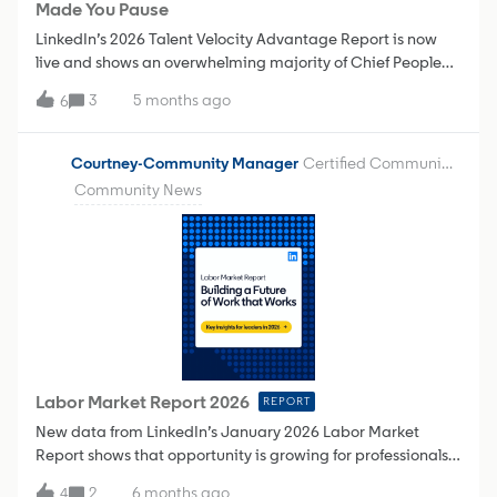
Made You Pause
using that I should be?"Rec
LinkedIn’s 2026 Talent Velocity Advantage Report is now
live and shows an overwhelming majority of Chief People
Officers believe that:AI is accelerating the integration of HR
3
5 months ago
6
and technology functions There’s an increasing need for
real-time skills visibility and resourcing insights. Their
organization will increasingly organize teams based on the
Courtney-Community Manager
Certified Community Champion
skills needed for a specific task or project instead of
Community News
focusing on job titles. What insight from the Talent Velocity
Report most challenged how you think about career growth
or workforce planning today—and why?
Labor Market Report 2026
REPORT
New data from LinkedIn’s January 2026 Labor Market
Report shows that opportunity is growing for professionals
who pair AI literacy with strong people skills. Companies
2
6 months ago
4