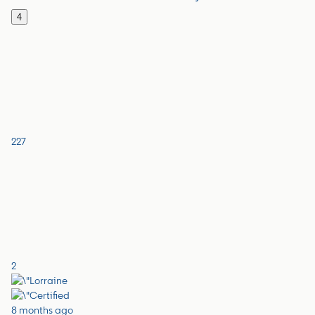
4
227
2
8 months ago