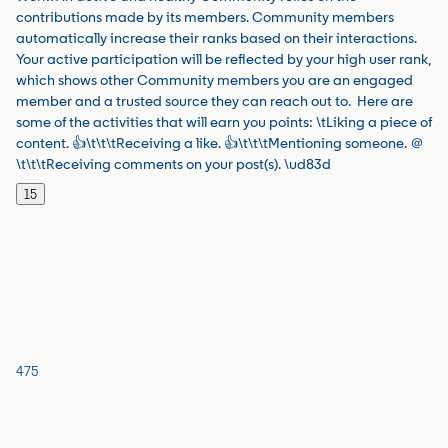
contributions made by its members. Community members
automatically increase their ranks based on their interactions.
Your active participation will be reflected by your high user rank,
which shows other Community members you are an engaged
member and a trusted source they can reach out to. Here are
some of the activities that will earn you points: \tLiking a piece of
content. 👍\t\t\tReceiving a like. 👍\t\t\tMentioning someone. ＠
\t\t\tReceiving comments on your post(s). \ud83d
15
475