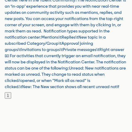
Center here in the Talent Community?The Notification Center is
an ‘in-app’ experience that provides you with near real-time
updates on community activity such as mentions, replies, and
new posts. You can access your notifications from the top-right
corner of your screen, and engage with them by clicking in, or
mark them as read. Notification types supported in the
notification center:Mentions\tReplies\tNew topic in a
subscribed Category/Group\tApproval joining
groups\tInvitations to groups\tPrivate messages\tRight answer
📧 For activities that currently trigger an email notification, they
will now be displayed in the Notification Center. The notification
status can be one of the following:Unread: New notifications are
marked as unread. They change to read status when
clicked/opened, or when "Mark all as read" is
clicked.\tNew: The New section shows all recent unread notif
1