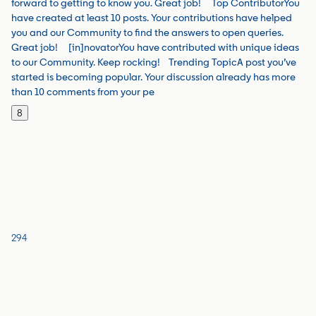
forward to getting to know you. Great job!​ Top ContributorYou
have created at least 10 posts. Your contributions have helped
you and our Community to find the answers to open queries.
Great job! [in]novatorYou have contributed with unique ideas
to our Community. Keep rocking!​ Trending TopicA post you’ve
started is becoming popular. Your discussion already has more
than 10 comments from your pe
8
294