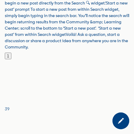
begin a new post directly from the Search 🔍 widget.‘Start a new
post’ prompt To start a new post from within Search widget,
simply begin typing in the search bar. You’ll notice the search will
begin returning results from the Community &amp; Learning
Center; scroll to the bottom to ‘Start a new post’. ‘Start a new
post’ from within Search widgetVoilá! Ask a question, start a
discussion or share a product idea from anywhere you are in the
Community.
1
39