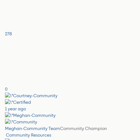
278
0
1 year ago
Meghan-Community Team
Community Champion
Community Resources