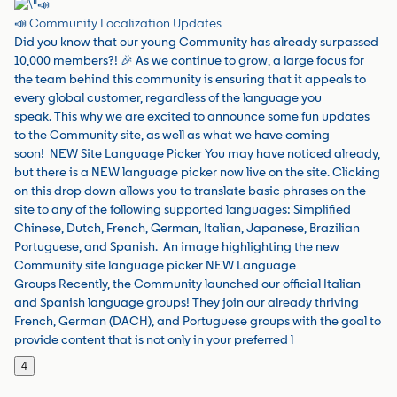
📣 Community Localization Updates
Did you know that our young Community has already surpassed
10,000 members?! 🎉 As we continue to grow, a large focus for
the team behind this community is ensuring that it appeals to
every global customer, regardless of the language you
speak. This why we are excited to announce some fun updates
to the Community site, as well as what we have coming
soon! NEW Site Language Picker You may have noticed already,
but there is a NEW language picker now live on the site. Clicking
on this drop down allows you to translate basic phrases on the
site to any of the following supported languages: Simplified
Chinese, Dutch, French, German, Italian, Japanese, Brazilian
Portuguese, and Spanish. An image highlighting the new
Community site language picker NEW Language
Groups Recently, the Community launched our official Italian
and Spanish language groups! They join our already thriving
French, German (DACH), and Portuguese groups with the goal to
provide content that is not only in your preferred l
4