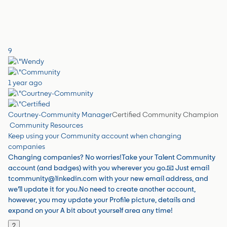
9
1 year ago
Courtney-Community Manager
Certified Community Champion
Community Resources
Keep using your Community account when changing
companies
Changing companies? No worries!Take your Talent Community
account (and badges) with you wherever you go.📧 Just email
tcommunity@linkedin.com with your new email address, and
we’ll update it for you.No need to create another account,
however, you may update your Profile picture, details and
expand on your A bit about yourself area any time!
2