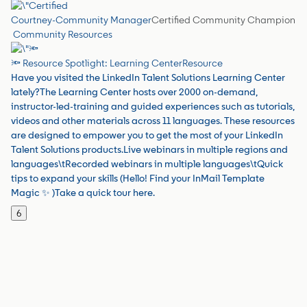
Courtney-Community Manager
Certified Community Champion
Community Resources
🔦 Resource Spotlight: Learning Center
Resource
Have you visited the LinkedIn Talent Solutions Learning Center
lately?The Learning Center hosts over 2000 on-demand,
instructor-led-training and guided experiences such as tutorials,
videos and other materials across 11 languages. These resources
are designed to empower you to get the most of your LinkedIn
Talent Solutions products.Live webinars in multiple regions and
languages\tRecorded webinars in multiple languages\tQuick
tips to expand your skills (Hello! Find your InMail Template
Magic ✨ )Take a quick tour here.
6