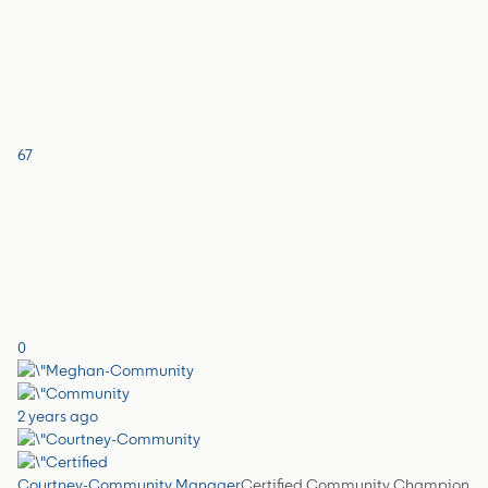
67
0
2 years ago
Courtney-Community Manager
Certified Community Champion