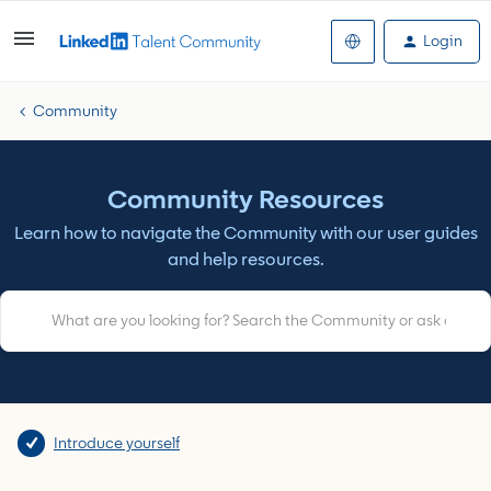
Login
Community
Community Resources
Learn how to navigate the Community with our user guides
and help resources.
Introduce yourself