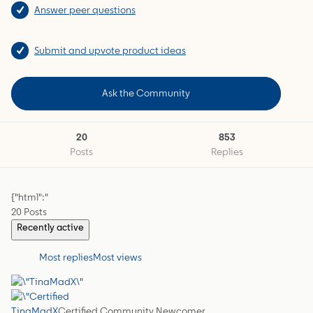
Answer peer questions
Submit and upvote product ideas
Ask the Community
20
853
Posts
Replies
{"html":"
20 Posts
Recently active
Most replies
Most views
TinaMadX
Certified Community Newcomer