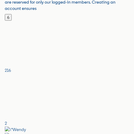
are reserved for only our logged-in members. Creating an
account ensures
6
216
2