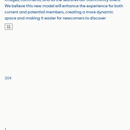
We believe this new model will enhance the experience for both
current and potential members, creating a more dynamic
space and making it easier for newcomers to discover
11
304
1