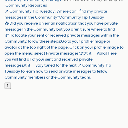
Community Resources
📌 Community Tip Tuesday: Where can I find my private
messages in the Community?
Community Tip Tuesday
📥 Did you receive an email notification that you have private
message in the Community but you aren’t sure where to find
it? To locate your sent or received private messages within the
Community, follow these steps:Go to your profile image or
avatar at the top right of the page. Click on your profile image to
open the menu; select Private messages.\t\t\t \t Voilá! Here
you will find all of your sent and received private
messages.\t \t Stay tuned for the next 📌 Community Tip
Tuesday to learn how to send private messages to fellow
Community members or the Community team.
1