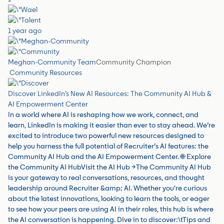
1 year ago
Meghan-Community Team
Community Champion
Community Resources
Discover LinkedIn’s New AI Resources: The Community AI Hub &
AI Empowerment Center
In a world where AI is reshaping how we work, connect, and
learn, LinkedIn is making it easier than ever to stay ahead. We’re
excited to introduce two powerful new resources designed to
help you harness the full potential of Recruiter’s AI features: the
Community AI Hub and the AI Empowerment Center. 🌐 Explore
the Community AI HubVisit the AI Hub →The Community AI Hub
is your gateway to real conversations, resources, and thought
leadership around Recruiter &amp; AI. Whether you're curious
about the latest innovations, looking to learn the tools, or eager
to see how your peers are using AI in their roles, this hub is where
the AI conversation is happening. Dive in to discover:\tTips and