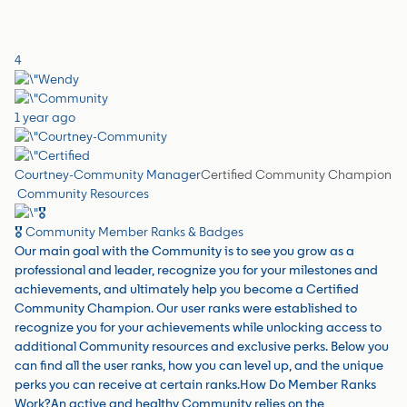
4
1 year ago
Courtney-Community Manager
Certified Community Champion
Community Resources
🎖️ Community Member Ranks & Badges
Our main goal with the Community is to see you grow as a
professional and leader, recognize you for your milestones and
achievements, and ultimately help you become a Certified
Community Champion. Our user ranks were established to
recognize you for your achievements while unlocking access to
additional Community resources and exclusive perks. Below you
can find all the user ranks, how you can level up, and the unique
perks you can receive at certain ranks.How Do Member Ranks
Work?An active and healthy Community relies on the