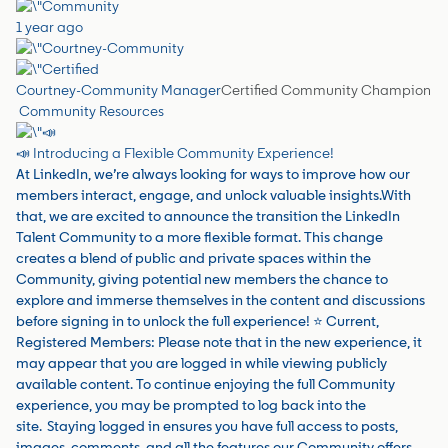
1 year ago
Courtney-Community Manager
Certified Community Champion
Community Resources
📣 Introducing a Flexible Community Experience!
At LinkedIn, we’re always looking for ways to improve how our
members interact, engage, and unlock valuable insights.With
that, we are excited to announce the transition the LinkedIn
Talent Community to a more flexible format. This change
creates a blend of public and private spaces within the
Community, giving potential new members the chance to
explore and immerse themselves in the content and discussions
before signing in to unlock the full experience! ⭐️ Current,
Registered Members: Please note that in the new experience, it
may appear that you are logged in while viewing publicly
available content. To continue enjoying the full Community
experience, you may be prompted to log back into the
site. Staying logged in ensures you have full access to posts,
images, comments, and all the features our Community offers.