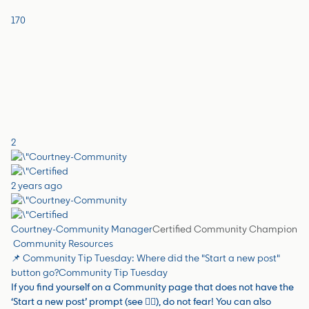
170
2
2 years ago
Courtney-Community Manager
Certified Community Champion
Community Resources
📌 Community Tip Tuesday: Where did the "Start a new post"
button go?
Community Tip Tuesday
If you find yourself on a Community page that does not have the
‘Start a new post’ prompt (see 👇🏼), do not fear! You can also