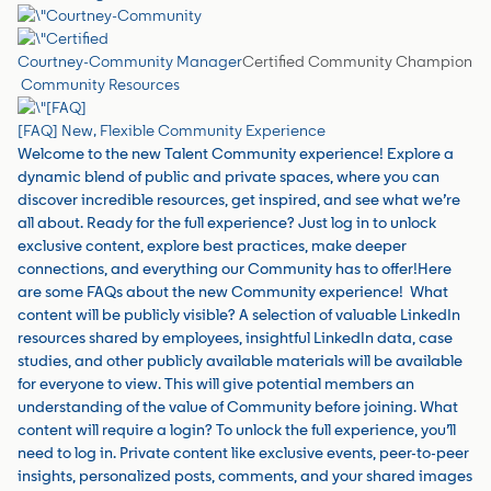
Courtney-Community Manager
Certified Community Champion
Community Resources
[FAQ] New, Flexible Community Experience
Welcome to the new Talent Community experience! Explore a
dynamic blend of public and private spaces, where you can
discover incredible resources, get inspired, and see what we’re
all about. Ready for the full experience? Just log in to unlock
exclusive content, explore best practices, make deeper
connections, and everything our Community has to offer!Here
are some FAQs about the new Community experience! What
content will be publicly visible? A selection of valuable LinkedIn
resources shared by employees, insightful LinkedIn data, case
studies, and other publicly available materials will be available
for everyone to view. This will give potential members an
understanding of the value of Community before joining. What
content will require a login? To unlock the full experience, you’ll
need to log in. Private content like exclusive events, peer-to-peer
insights, personalized posts, comments, and your shared images