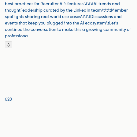
best practices for Recruiter AI’s features \t\t\tAI trends and
thought leadership curated by the LinkedIn team\t\t\tMember
spotlights sharing real-world use cases\t\t\tDiscussions and
events that keep you plugged into the AI ecosystem\tLet’s
continue the conversation to make this a growing community of
professiona
8
628