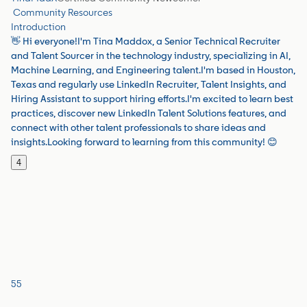
Community Resources
Introduction
👋 Hi everyone!I'm Tina Maddox, a Senior Technical Recruiter
and Talent Sourcer in the technology industry, specializing in AI,
Machine Learning, and Engineering talent.I'm based in Houston,
Texas and regularly use LinkedIn Recruiter, Talent Insights, and
Hiring Assistant to support hiring efforts.I'm excited to learn best
practices, discover new LinkedIn Talent Solutions features, and
connect with other talent professionals to share ideas and
insights.Looking forward to learning from this community! 😊
4
55