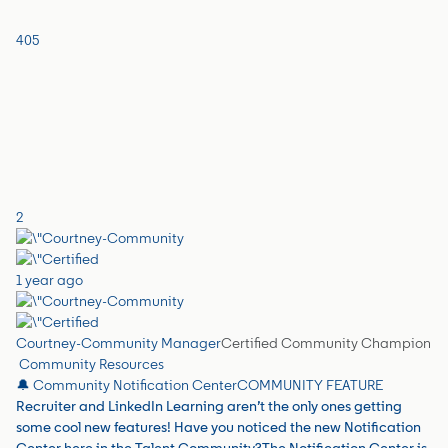
405
2
1 year ago
Courtney-Community Manager
Certified Community Champion
Community Resources
🔔 Community Notification Center
COMMUNITY FEATURE
Recruiter and LinkedIn Learning aren’t the only ones getting
some cool new features! Have you noticed the new Notification