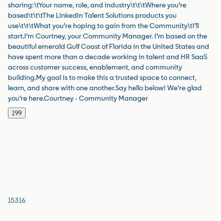
sharing:\tYour name, role, and industry\t\t\tWhere you’re
based\t\t\tThe LinkedIn Talent Solutions products you
use\t\t\tWhat you’re hoping to gain from the Community\tI’ll
start.I’m Courtney, your Community Manager. I’m based on the
beautiful emerald Gulf Coast of Florida in the United States and
have spent more than a decade working in talent and HR SaaS
across customer success, enablement, and community
building.My goal is to make this a trusted space to connect,
learn, and share with one another.Say hello below! We’re glad
you’re here.Courtney - Community Manager
199
15316