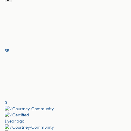
55
0
1 year ago