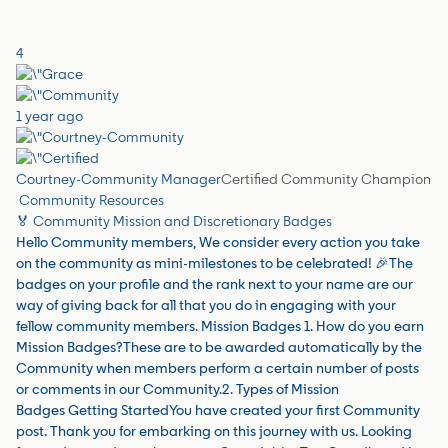
4
1 year ago
Courtney-Community Manager
Certified Community Champion
Community Resources
🏅 Community Mission and Discretionary Badges
Hello Community members, We consider every action you take
on the community as mini-milestones to be celebrated! 🎉The
badges on your profile and the rank next to your name are our
way of giving back for all that you do in engaging with your
fellow community members. Mission Badges 1. How do you earn
Mission Badges?These are to be awarded automatically by the
Community when members perform a certain number of posts
or comments in our Community.2. Types of Mission
Badges Getting StartedYou have created your first Community
post. Thank you for embarking on this journey with us. Looking