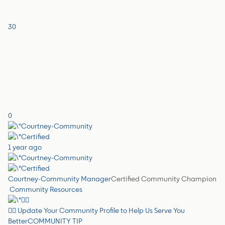
30
0
1 year ago
Courtney-Community Manager
Certified Community Champion
Community Resources
✍🏼 Update Your Community Profile to Help Us Serve You
Better
COMMUNITY TIP