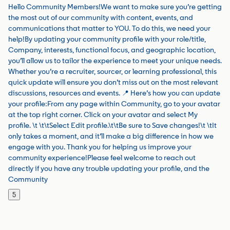
Hello Community Members!We want to make sure you’re getting
the most out of our community with content, events, and
communications that matter to YOU. To do this, we need your
help!By updating your community profile with your role/title,
Company, interests, functional focus, and geographic location,
you’ll allow us to tailor the experience to meet your unique needs.
Whether you’re a recruiter, sourcer, or learning professional, this
quick update will ensure you don’t miss out on the most relevant
discussions, resources and events. 📍 Here’s how you can update
your profile:From any page within Community, go to your avatar
at the top right corner. Click on your avatar and select My
profile. \t \t\tSelect Edit profile.\t\tBe sure to Save changes!\t \tIt
only takes a moment, and it’ll make a big difference in how we
engage with you. Thank you for helping us improve your
community experience!Please feel welcome to reach out
directly if you have any trouble updating your profile, and the
Community
5