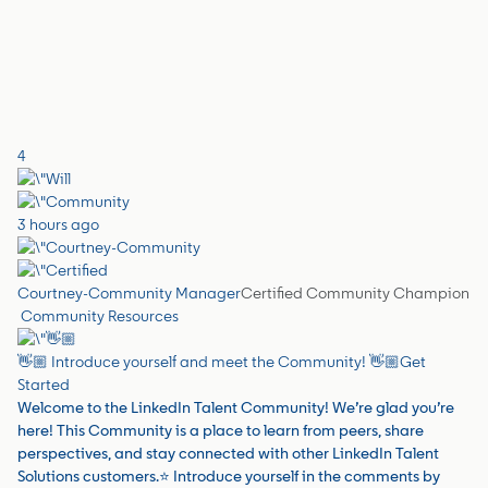
4
3 hours ago
Courtney-Community Manager
Certified Community Champion
Community Resources
👋🏼 Introduce yourself and meet the Community! 👋🏼
Get
Started
Welcome to the LinkedIn Talent Community! We’re glad you’re
here! This Community is a place to learn from peers, share
perspectives, and stay connected with other LinkedIn Talent
Solutions customers.⭐️ Introduce yourself in the comments by