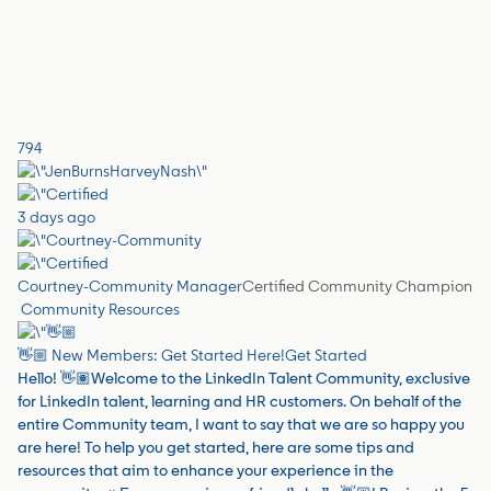
794
3 days ago
Courtney-Community Manager
Certified Community Champion
Community Resources
👋🏼 New Members: Get Started Here!
Get Started
Hello! 👋🏽Welcome to the LinkedIn Talent Community, exclusive
for LinkedIn talent, learning and HR customers. On behalf of the
entire Community team, I want to say that we are so happy you
are here! To help you get started, here are some tips and
resources that aim to enhance your experience in the