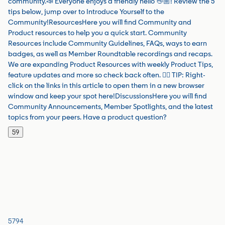
community.📣 Everyone enjoys a friendly hello 👋🏼! Review the 5
tips below, jump over to Introduce Yourself to the
Community!ResourcesHere you will find Community and
Product resources to help you a quick start. Community
Resources include Community Guidelines, FAQs, ways to earn
badges, as well as Member Roundtable recordings and recaps.
We are expanding Product Resources with weekly Product Tips,
feature updates and more so check back often. 👉🏼 TIP: Right-
click on the links in this article to open them in a new browser
window and keep your spot here!DiscussionsHere you will find
Community Announcements, Member Spotlights, and the latest
topics from your peers. Have a product question?
59
5794