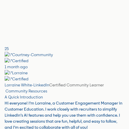
25
1 month ago
Lorraine White-LinkedIn
Certified Community Learner
Community Resources
A Quick Introduction
Hi everyone! I’m Lorraine, a Customer Engagement Manager in
Customer Education. I work closely with recruiters to simplify
LinkedIn’s AI features and help you use them with confidence. I
love creating sessions that are fun, helpful, and easy to follow,
and I’m excited to collaborate with all of you!