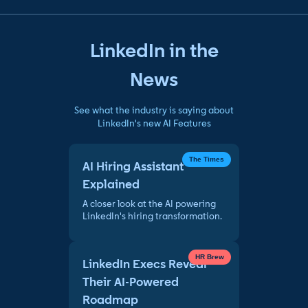
LinkedIn in the
News
See what the industry is saying about
LinkedIn's new AI Features
The Times
AI Hiring Assistant
Explained
A closer look at the AI powering
LinkedIn's hiring transformation.
HR Brew
LinkedIn Execs Reveal
Their AI-Powered
Roadmap