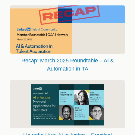
Recap: March 2025 Roundtable – AI &
Automation in TA