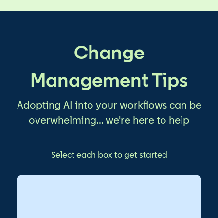
Change
Management Tips
Adopting AI into your workflows can be
overwhelming... we're here to help
Select each box to get started