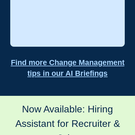
Highlight team
Recognize early adopters:
members who embrace change.
Find more Change Management
tips in our AI Briefings
Now Available: Hiring
Assistant for Recruiter &