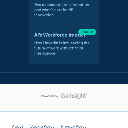
Two decades of transformation
and what’s next for HR
innovation.
Tech Edt
AI’s Workforce Impact
How LinkedIn is influencing the
future of work with artificial
intelligence.
About
Cookie Policy
Privacy Policy