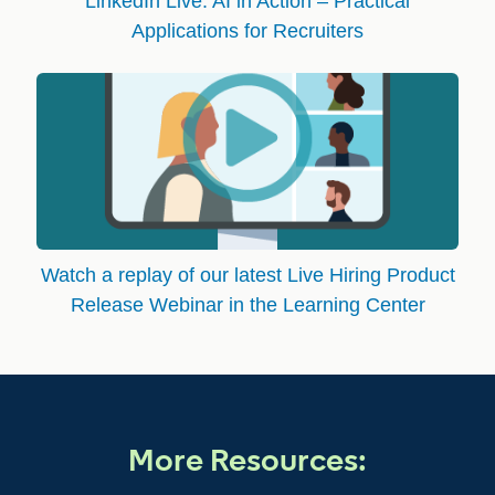
LinkedIn Live: AI in Action – Practical
Applications for Recruiters
Watch a replay of our latest Live Hiring Product
Release Webinar in the Learning Center
More Resources: