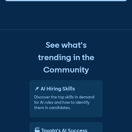
See what's
trending in the
Community
📌 AI Hiring Skills
Discover the top skills in demand
for AI roles and how to identify
them in candidates.
🏭 Toyota's AI Success