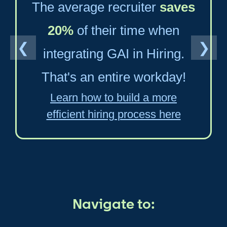
The average recruiter
saves
20%
of their time when
❮
❯
integrating GAI in Hiring.
That's an entire workday!
Learn how to build a more
efficient hiring process here
Navigate to: