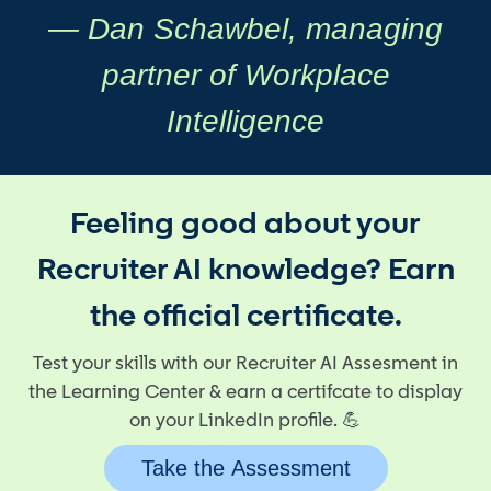
— Dan Schawbel, managing
partner of Workplace
Intelligence
Feeling good about your
Recruiter AI knowledge? Earn
the official certificate.
Test your skills with our Recruiter AI Assesment in
the Learning Center & earn a certifcate to display
on your LinkedIn profile. 💪
Take the Assessment