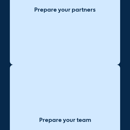
contribute to implementation.
Prepare your partners
Ensure data, security, and
Align on data needs:
compliance teams are looped in.
Set up check-ins to
Establish feedback loops:
course-correct as you roll out AI.
Encourage teams to
Normalize experimentation:
test and learn with AI tools.
Provide short, role-
Make learning accessible:
specific AI training sessions.
Prepare your team
Be transparent about how
Address job concerns:
AI will impact roles.