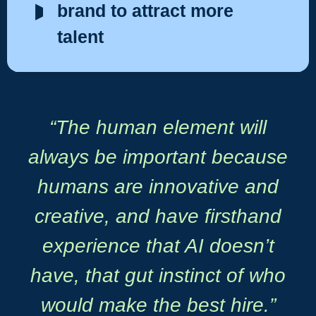
brand to attract more
talent
“The human element will
always be important because
humans are innovative and
creative, and have firsthand
experience that AI doesn’t
have, that gut instinct of who
would make the best hire.”