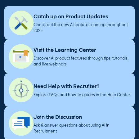
Catch up on Product Updates
Check out the new AI features coming throughout
2025
Visit the Learning Center
Discover AI product features through tips, tutorials,
and live webinars
Need Help with Recruiter?
Explore FAQs and how-to guides in the Help Center
Join the Discussion
Ask & answer questions about using AI in
Recruitment