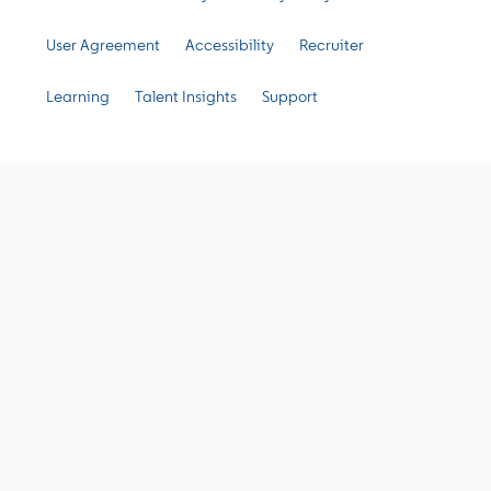
User Agreement
Accessibility
Recruiter
Learning
Talent Insights
Support