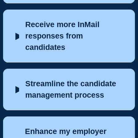
Receive more InMail
responses from
candidates
Streamline the candidate
management process
Enhance my employer