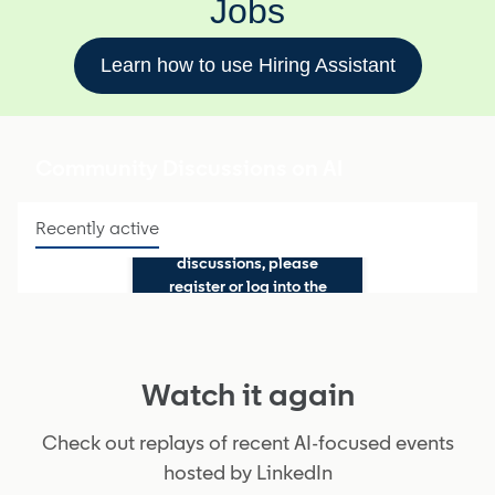
Jobs
Learn how to use Hiring Assistant
Community Discussions on AI
Recently active
To participate in
discussions, please
register or log into the
Talent Community
Watch it again
Check out replays of recent AI-focused events
hosted by LinkedIn