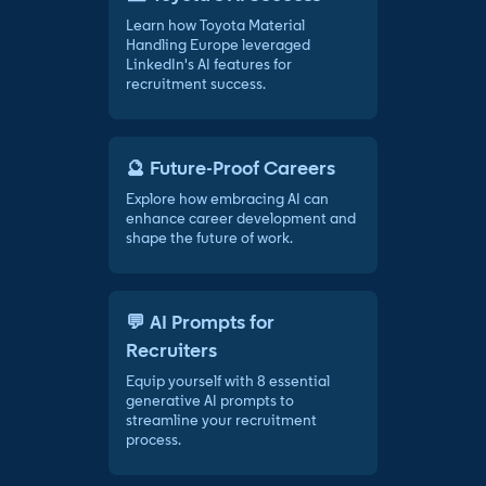
Learn how Toyota Material
Handling Europe leveraged
LinkedIn's AI features for
recruitment success.
🔮 Future-Proof Careers
Explore how embracing AI can
enhance career development and
shape the future of work.
💬 AI Prompts for
Recruiters
Equip yourself with 8 essential
generative AI prompts to
streamline your recruitment
process.