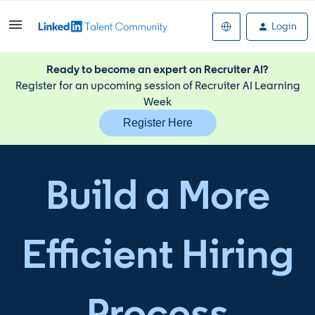
Login
Ready to become an expert on Recruiter AI?
Register for an upcoming session of Recruiter AI Learning
Week
Register Here
Build a More
Efficient Hiring
Process