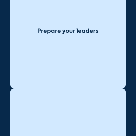
Share a clear purpose for AI that
Lead with vision:
aligns with business goals.
Offer decision-makers practical
Build confidence:
AI demos and use cases.
Prepare your leaders
Encourage leaders to adopt AI in
Model behavior:
daily workflows first.
Arm them with messaging to
Enable buy-in:
champion AI with clarity and empathy.
Identify key allies in
Engage cross-functionally:
IT, ops, and L&D early.
Define how each partner will
Clarify roles: