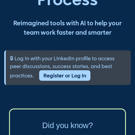
Reimagined tools with AI to help your
team work faster and smarter
🔒 Log in with your LinkedIn profile to access
peer discussions, success stories, and best
practices.
Register or Log In
Did you know?