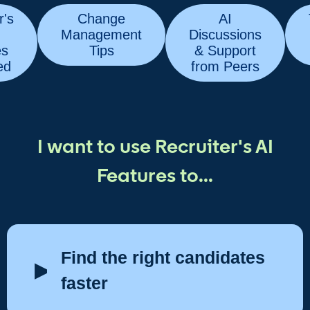
r's
Change
AI
Management
Discussions
es
Tips
& Support
ed
from Peers
I want to use Recruiter's AI
Features to...
Find the right candidates
faster