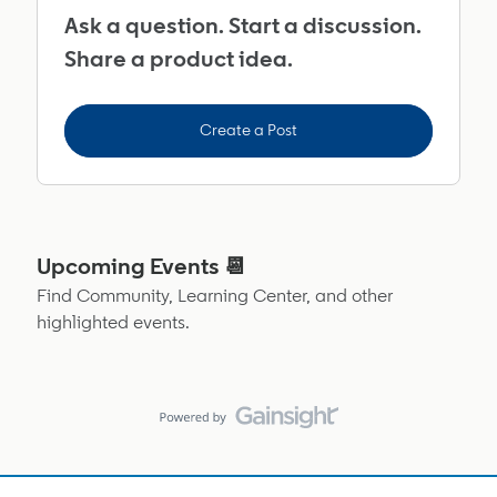
Ask a question. Start a discussion.
Share a product idea.
Create a Post
Upcoming Events 📆
Find Community, Learning Center, and other
highlighted events.