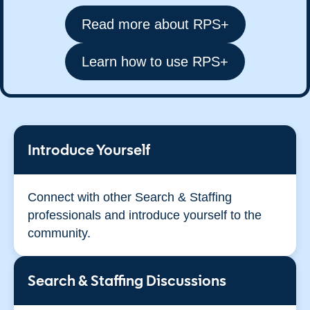
Read more about RPS+
Learn how to use RPS+
Introduce Yourself
Connect with other Search & Staffing
professionals and introduce yourself to the
community.
Search & Staffing Discussions