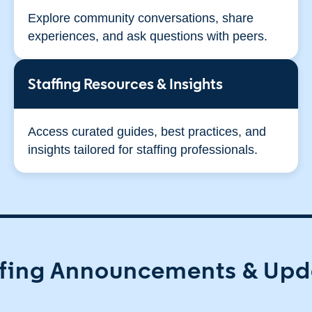
Explore community conversations, share
experiences, and ask questions with peers.
Staffing Resources & Insights
Access curated guides, best practices, and
insights tailored for staffing professionals.
ffing Announcements & Upd