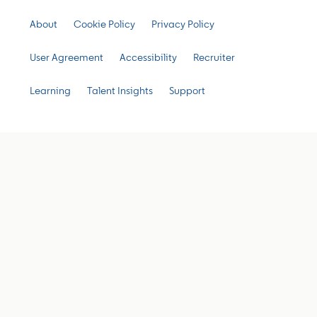
About
Cookie Policy
Privacy Policy
User Agreement
Accessibility
Recruiter
Learning
Talent Insights
Support