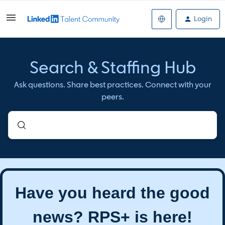
Login
Search & Staffing Hub
Ask questions. Share best practices. Connect with your
peers.
Have you heard the good
news? RPS+ is here!