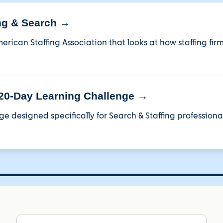
ing & Search →
erican Staffing Association that looks at how staffing fir
 20-Day Learning Challenge →
ge designed specifically for Search & Staffing professional