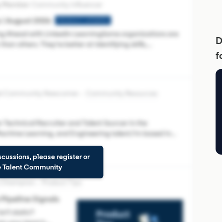
Community Influencer
 | August 2026
PRODUCT UPDATES
ling Ahead with LinkedIn LearningSome organizations are
D
than others. They're better at identifying skills,
f
es navigate change. Link
ied Community Newcomer
Community Resources
 Technical Recruiter and Talent Sourcer in the
 Machine Learning, and Engineering talent.I'm based in
 Recruiter, Talent Insights,
scussions, please register or
he Talent Community
 Champion
Product Tips
ipeline Signals
’t static?