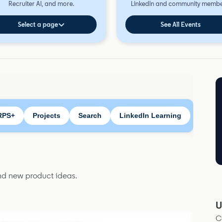
Recruiter AI, and more.
LinkedIn and community membe
Select a page
See All Events
RPS+
Projects
Search
LinkedIn Learning
and new product ideas.
U
C