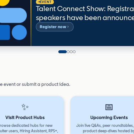
EVENT
Talent Connect Show: Registra
speakers have been announc
Register now
Slide 1
Slide 2
Slide 3
Slide 4
ve event or submit a product idea.
✨
📅
Visit Product Hubs
Upcoming Events
rowse dedicated hubs for new
Join live Q&As, peer roundtables
uiter users, Hiring Assistant, RPS+,
product deep-dives hosted b