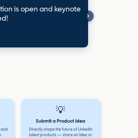
tion is open and keynote
ed!
💡
Submit a Product Idea
, and
Directly shape the future of LinkedIn
y
talent products — share an idea or