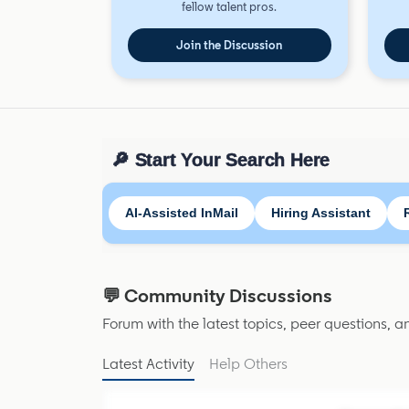
fellow talent pros.
Join the Discussion
🔎 Start Your Search Here
AI-Assisted InMail
Hiring Assistant
💬 Community Discussions
Forum with the latest topics, peer questions, 
Latest Activity
Help Others