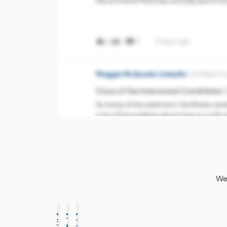
Recommend Matches actually learns fr
behavior inside Projects. When you consi
profiles, Hide the wrong ones, and add n
you’re creating high-quali
7
0
3 days ago
0
Maggie McQuade-LinkedIn
Certified 
Case of the Interested Candidate 🕵️‍
So many of the webinars I facilitate cent
a lot of time talking about how to craft
steps, however, is an equally important o
176
4
3 days ago
4
Courtney-Community Manager
Certif
We'
👋🏼 Introduce yourself and meet
👋🏼
GET STARTED
Welcome to the LinkedIn Talent Commun
you’re here! This Community is a place t