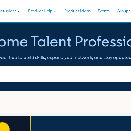
cussions
Product Help
Product Ideas
Events
Groups
me Talent Professi
ur hub to build skills, expand your network, and stay updated