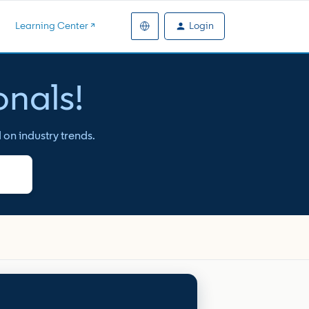
Login
Learning Center ↗️
onals!
 on industry trends.