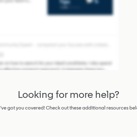
om your team’s
stently Save the right
otes that explain why,
Community Expert
Jumpstart your Success with LinkedIn Recruiter
♀️
er on how to search for your ideal candidate. I also spend
 an effective outreach approach. In between these two
ne: figuring ou
Looking for more help?
ied Community Champion
Community Resources
ve got you covered! Check out these additional resources be
 the Community!
ity! We’re glad
o learn from peers,