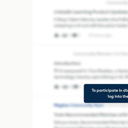
Austin Randolph III-LinkedIn
LinkedIn Learning Product Updates
5 Ways Talent Velocity Leaders Are Pul
adapting to AI and skill disruption faster 
developing talent, and helping employe
14
0
13 hours ago
1
TinaMadX
Certif
Introduction
👋 Hi everyone!I'm Tina Maddox, a Senior
technology industry, specializing in AI,
Houston, Texas and regularly use LinkedIn
58
4
1 day ago
4
To participate in di
log into t
Meghan-Community Team
Community
Train Recommended Matches with P
Did you know, Recommended Matches isn