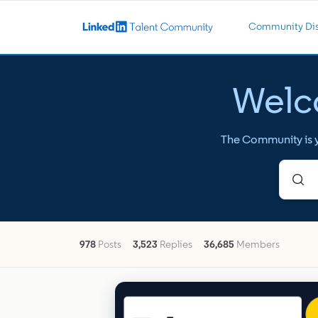
Community Dis
Welco
The Community is yo
978
Posts
3,523
Replies
36,685
Members