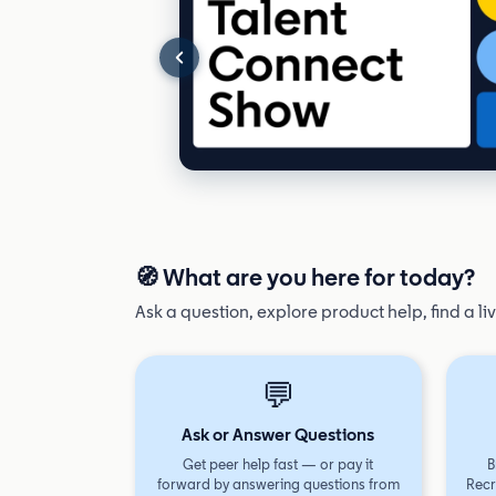
🧭 What are you here for today?
Ask a question, explore product help, find a li
💬
Ask or Answer Questions
Get peer help fast — or pay it
B
forward by answering questions from
Recr