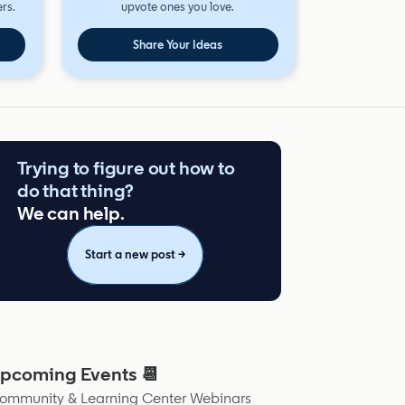
rs.
upvote ones you love.
Share Your Ideas
Trying to figure out how to
do that thing?
We can help.
Start a new post →
pcoming Events 📆
ommunity & Learning Center Webinars