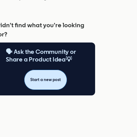
idn't find what you're looking
or?
🗣️ Ask the Community or
Share a Product Idea💡
Start a new post