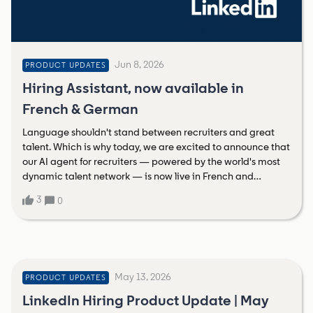
Jun 8, 2026
PRODUCT UPDATES
Hiring Assistant, now available in
French & German
Language shouldn't stand between recruiters and great
talent. Which is why today, we are excited to announce that
our AI agent for recruiters — powered by the world's most
dynamic talent network — is now live in French and
German. And the impact speaks for itself:81% fewer profiles
3
0
reviewed to find a qualified match.66% higher InMail
acceptance rate vs. traditional sourcing.An average saving
of 1.5 hours per role in identifying top applicants.This is a
massive step forward in our global Hiring Assistant
expansion, delivering an AI agent built on real-time insights
May 13, 2026
of 1.3 billion members. And it’s just the beginning! Later this
PRODUCT UPDATES
year we’re scaling to Spanish, Portuguese, Dutch, and
LinkedIn Hiring Product Update | May
Italian.Learn more about Hiring Assistant in