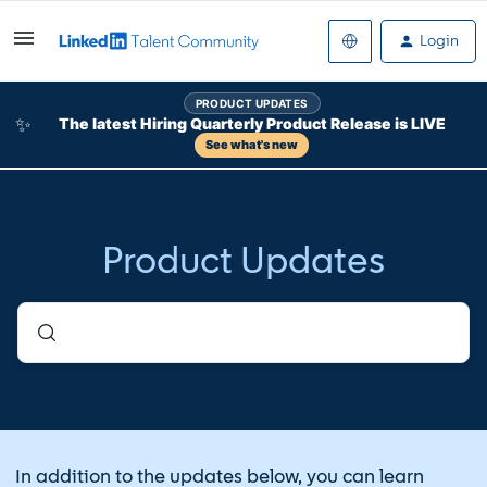
Login
PRODUCT UPDATES
✨
The latest Hiring Quarterly Product Release is LIVE
See what's new
Product Updates
In addition to the updates below, you can learn