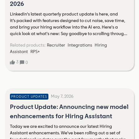
2026
French ➡ Découvrez Hiring AssistantLearn more about
Hiring Assistant in German ➡ Lernen Sie Hiring Assistant
LinkedIn's latest quarterly product update is here, and
kennenVisit the Talent Community’s French Hiring Assistant
it’s packed with features designed to cut noise, save time,
Hub and German Hiring Assistant HubRead more about
and bring your hiring workflow into the AI era. Here's a
the journey to launch here
quick look at what's new: Say goodbye to scrolling through
unqualified applicantsA new Highlighted Applicants
Related products
:
Recruiter
Integrations
Hiring
feature automatically surfaces candidates who meet your
Assistant
RPS+
must-have criteria, pulled directly from your job
description. Less sifting, more hiring. AI that actually
3
0
understands what candidates wantLinkedIn's enhanced
job search now uses intent-based AI, not just keyword
matching, so the talent finding your roles is more likely to be
genuinely interested and qualified. Better inbound starts
here. A new spotlight filter for StaffingThe Actively Hiring
May 7, 2026
PRODUCT UPDATES
spotlight has expanded with new filters (think Location and
Employment Type) to help you zero in on prospects hiring
Product Update: Announcing new model
for the exact roles you fill faster than ever. Hiring Assistant
enhancements for Hiring Assistant
goes multilingualGerman and French speakers,
rejoice! Hiring Assistant is coming your way soon, bringing
Today we are excited to announce our latest Hiring
AI-powered sourcing, evaluation, and candidate
Assistant enhancements. We've been rolling out a set of
messaging in your language. Your ATS and LinkedIn, in