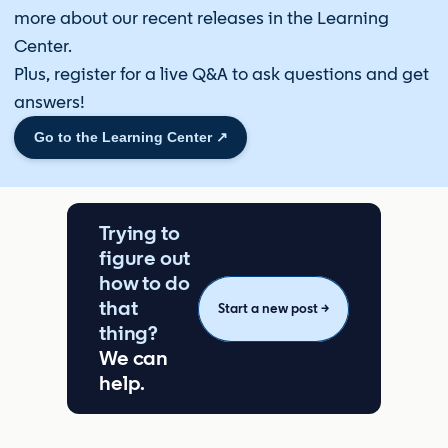
more about our recent releases in the Learning
Center.
Plus, register for a live Q&A to ask questions and get
answers!
Go to the Learning Center ↗️
Trying to
figure out
how to do
that
Start a new post →
thing?
We can
help.