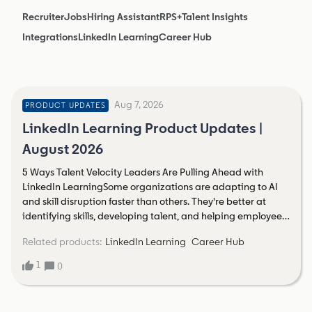
Recruiter
Jobs
Hiring Assistant
RPS+
Talent Insights
Integrations
LinkedIn Learning
Career Hub
Aug 7, 2026
PRODUCT UPDATES
LinkedIn Learning Product Updates |
August 2026
5 Ways Talent Velocity Leaders Are Pulling Ahead with
LinkedIn LearningSome organizations are adapting to AI
and skill disruption faster than others. They're better at
identifying skills, developing talent, and helping employees
navigate change. LinkedIn’s 2026 Talent Report calls this
Related products
:
LinkedIn Learning
Career Hub
talent velocity: an organization's ability to see skills, build
capabilities, and mobilize talent in real time to get ahead
1
0
of changing business demands. Organizations with high
talent velocity are more confident in their ability to attract
talent, retain talent, align talent to changing priorities, and