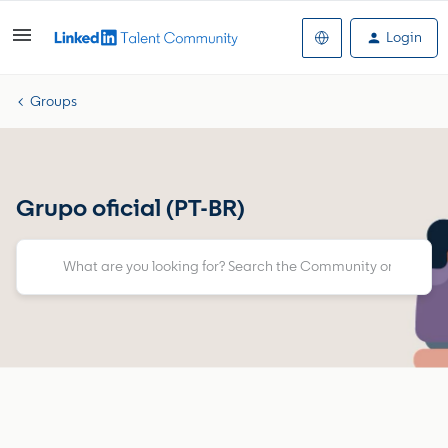
Login
Groups
Grupo oficial (PT-BR)