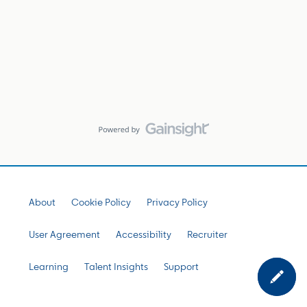
About
Cookie Policy
Privacy Policy
User Agreement
Accessibility
Recruiter
Learning
Talent Insights
Support