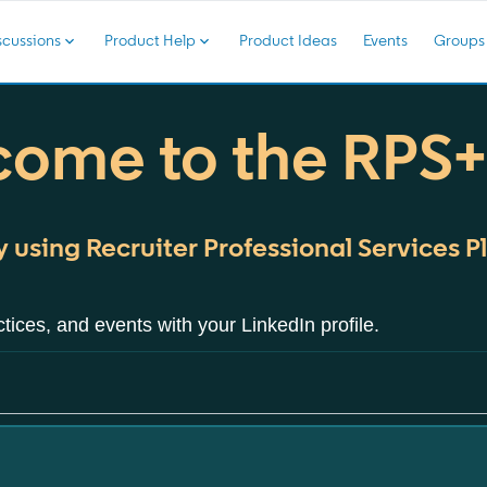
cussions
Product Help
Product Ideas
Events
Groups
ome to the RPS
 using Recruiter Professional Services Pl
tices, and events with your LinkedIn profile.