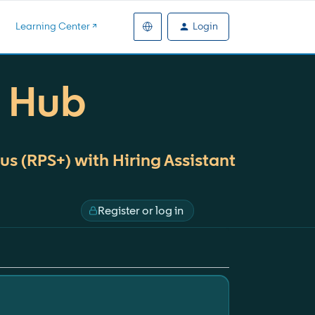
Login
Learning Center ↗️
+ Hub
us (RPS+) with Hiring Assistant
Register or log in