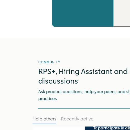
COMMUNITY
RPS+, Hiring Assistant and 
discussions
Ask product questions, help your peers, and s
practices
Help others
Recently active
To participate in di