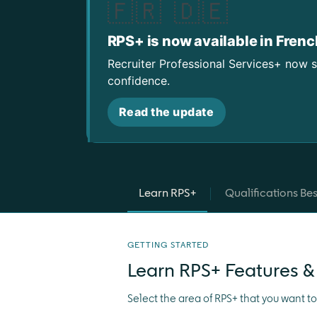
🇫🇷 🇩🇪
RPS+ is now available in Fren
Recruiter Professional Services+ now 
confidence.
Read the update
Learn RPS+
Qualifications Bes
GETTING STARTED
Learn RPS+ Features &
Select the area of RPS+ that you want t