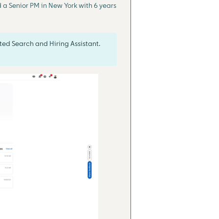
d a Senior PM in New York with 6 years
ted Search and Hiring Assistant.