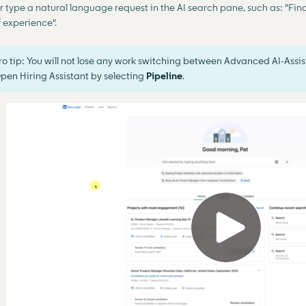
r type a natural language request in the AI search pane, such as: "Fin
f experience".
ro tip: You will not lose any work switching between Advanced AI-Assis
pen Hiring Assistant by selecting
Pipeline
.