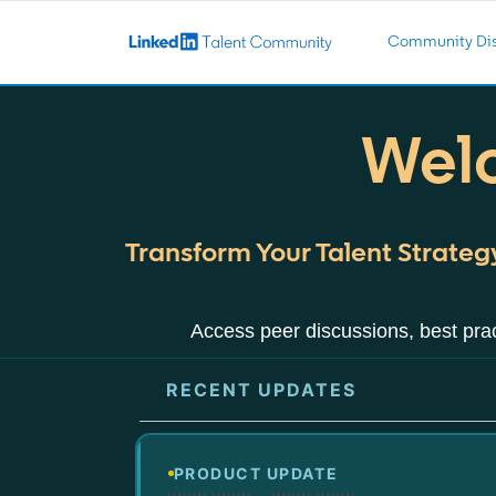
Community Dis
Welc
Transform Your Talent Strategy
Access peer discussions, best prac
RECENT UPDATES
PRODUCT UPDATE