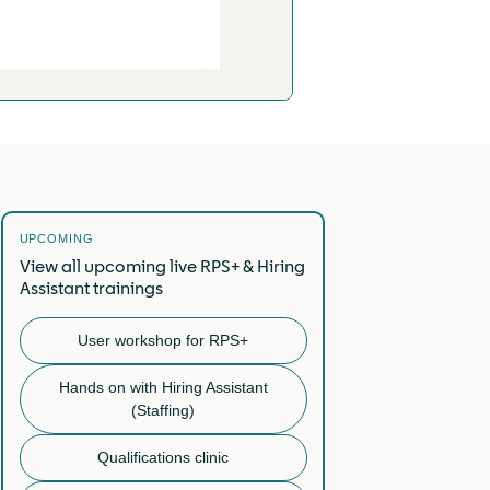
UPCOMING
View all upcoming live RPS+ & Hiring
Assistant trainings
User workshop for RPS+
Hands on with Hiring Assistant
(Staffing)
Qualifications clinic