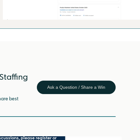
Staffing
Ask a Question / Share a Win
hare best
scussions, please register or