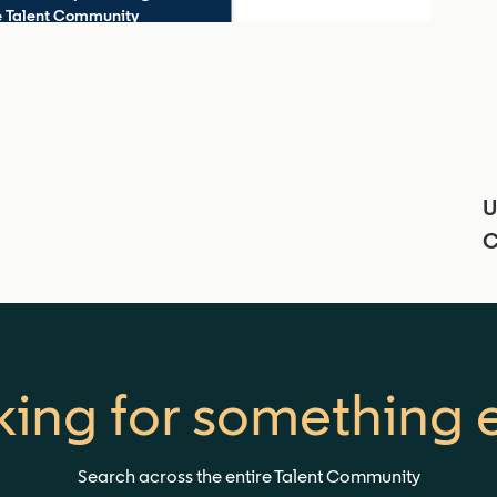
he Talent Community
U
C
ing for something 
Search across the entire Talent Community