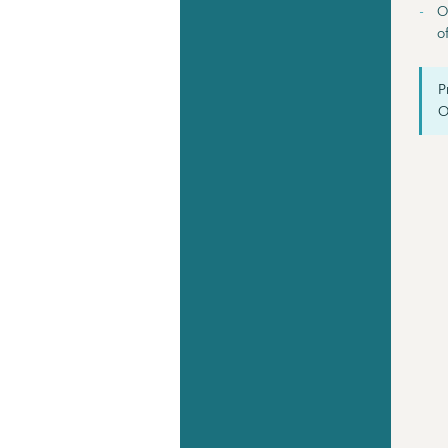
O
o
P
O