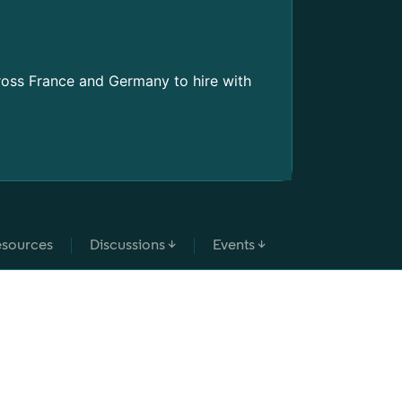
PRODUCT 
Two new t
Learn how to
ross France and Germany to hire with
Prompting
sources
Discussions ↓
Events ↓