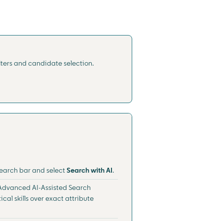
lters and candidate selection.
 search bar and select
Search with AI
.
. Advanced AI-Assisted Search
ical skills over exact attribute