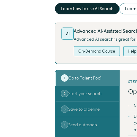
Learn how to use AI Search
Learn 
Advanced AI-Assisted Searc
AI
Advanced AI search is great for 
On-Demand Course
Help 
Go to Talent Pool
1
STEP
Op
Start your search
2
N
Save to pipeline
3
D
c
Send outreach
4
m