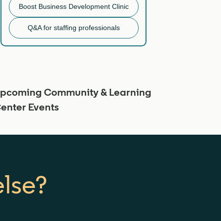
Boost Business Development Clinic
Q&A for staffing professionals
pcoming Community & Learning
enter Events
else?