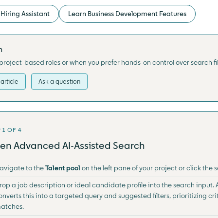
Hiring Assistant
Learn Business Development Features
h
project-based roles or when you prefer hands-on control over search fi
article
Ask a question
 1 OF 4
en Advanced AI-Assisted Search
avigate to the
Talent pool
on the left pane of your project or click the
rop a job description or ideal candidate profile into the search input
onverts this into a targeted query and suggested filters, prioritizing crit
atches.