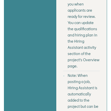
you when
applicants are
ready for review.
You can update
the qualifications
and hiring plan in
the Hiring
Assistant activity
section of the
project's Overview
page.
Note: When
posting a job,
Hiring Assistant is
automatically
added to the
project but can be