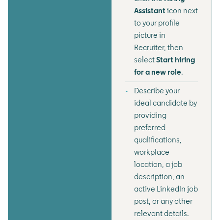
Assistant
icon next
to your profile
picture in
Recruiter, then
select
Start hiring
for a new role
.
Describe your
ideal candidate by
providing
preferred
qualifications,
workplace
location, a job
description, an
active LinkedIn job
post, or any other
relevant details.