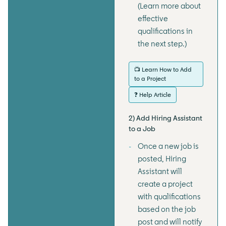
(Learn more about
effective
qualifications in
the next step.)
📺 Learn How to Add
to a Project
❓ Help Article
2) Add Hiring Assistant
to a Job
Once a new job is
posted, Hiring
Assistant will
create a project
with qualifications
based on the job
post and will notify