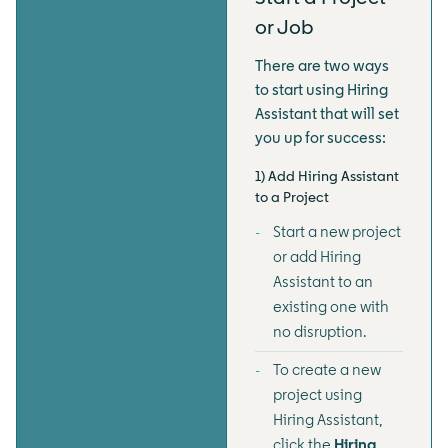
or Job
There are two ways
to start using Hiring
Assistant that will set
you up for success:
1) Add Hiring Assistant
to a Project
Start a new project
or add Hiring
Assistant to an
existing one with
no disruption.
To create a new
project using
Hiring Assistant,
click the
Hiring