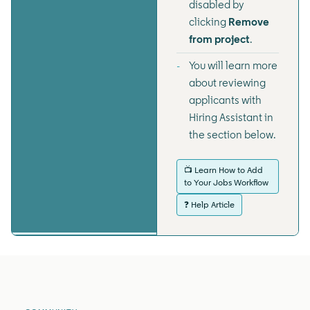
disabled by
clicking
Remove
from project
.
You will learn more
about reviewing
applicants with
Hiring Assistant in
the section below.
📺 Learn How to Add
to Your Jobs Workflow
❓ Help Article