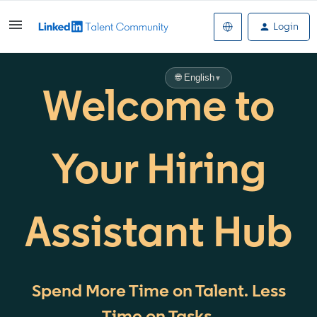
Login
🌐 English
▼
Welcome to
Your Hiring
Assistant Hub
Spend More Time on Talent. Less
Time on Tasks.