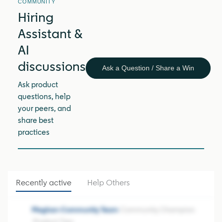
COMMUNITY
Hiring
Assistant &
AI
discussions
Ask a Question / Share a Win
Ask product
questions, help
your peers, and
share best
practices
Recently active
Help Others
Meghan-Community Team
Community Champion
Product Tips