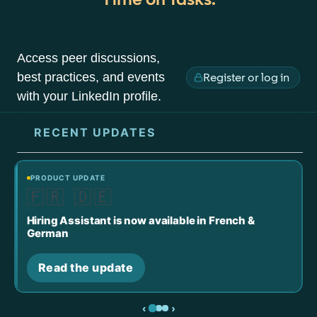
Access peer discussions,
best practices, and events
Register or log in
with your LinkedIn profile.
RECENT UPDATES
PRODUCT UPDATE
🇫🇷 🇩🇪
Hiring Assistant is now available in French &
German
Read the update
‹
›
Slide 1
Slide 2
Slide 3