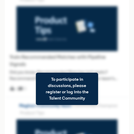
Train Recommended Matches with Pipeline
Signals
Did you know, Recommended Matches isn’t static?
Recommend Matches actually learns from your team’s
To participate in
behavior inside Projects. When you consistently Save the
discussions, please
0
0
right profiles, Hide the wrong ones, and add notes that
register or log into the
explain why, you’re creating high-quali
Talent Community
Meghan-Community Team
Community Champion
Product Tips