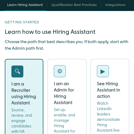
Learn Hiring Assistant
Qualification Best Practices
Integrations
GETTING STARTED
Learn how to use Hiring Assistant
Choose the path that best describes you. If both apply, start with
the Admin path first.
⚙
▶
🔍
I am an
See Hiring
I am a
Admin for
Assistant in
Recruiter
Hiring
action
using Hiring
Assistant
Assistant
Watch
LinkedIn
Set up,
Source,
leaders
enable, and
review, and
demonstrate
manage
engage
Hiring
Hiring
candidates
Assistant live
Assistant for
with HA