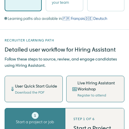
your team
🌐 Learning paths also available in:
🇫🇷 Français
🇩🇪 Deutsch
RECRUITER LEARNING PATH
Detailed user workflow for Hiring Assistant
Follow these steps to source, review, and engage candidates
using Hiring Assistant.
Live Hiring Assistant
User Quick Start Guide
⇓
📅
Workshop
Download the PDF
Register to attend
1
2
STEP 1 OF 6
Start a project or job
Write qualifications
Start a Project